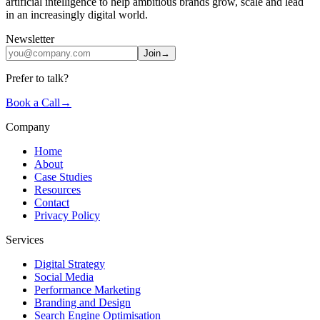
artificial intelligence to help ambitious brands grow, scale and lead
in an increasingly digital world.
Newsletter
Join
→
Prefer to talk?
Book a Call
→
Company
Home
About
Case Studies
Resources
Contact
Privacy Policy
Services
Digital Strategy
Social Media
Performance Marketing
Branding and Design
Search Engine Optimisation