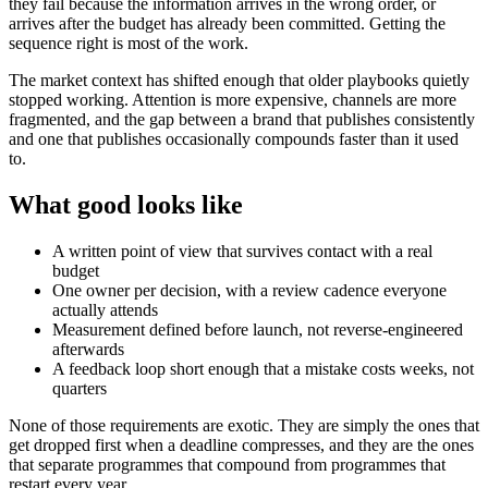
they fail because the information arrives in the wrong order, or
arrives after the budget has already been committed. Getting the
sequence right is most of the work.
The market context has shifted enough that older playbooks quietly
stopped working. Attention is more expensive, channels are more
fragmented, and the gap between a brand that publishes consistently
and one that publishes occasionally compounds faster than it used
to.
What good looks like
A written point of view that survives contact with a real
budget
One owner per decision, with a review cadence everyone
actually attends
Measurement defined before launch, not reverse-engineered
afterwards
A feedback loop short enough that a mistake costs weeks, not
quarters
None of those requirements are exotic. They are simply the ones that
get dropped first when a deadline compresses, and they are the ones
that separate programmes that compound from programmes that
restart every year.