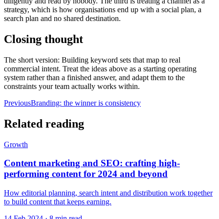
diligently and read by nobody. The third is treating a channel as a
strategy, which is how organisations end up with a social plan, a
search plan and no shared destination.
Closing thought
The short version: Building keyword sets that map to real
commercial intent. Treat the ideas above as a starting operating
system rather than a finished answer, and adapt them to the
constraints your team actually works within.
Previous
Branding: the winner is consistency
Related reading
Growth
Content marketing and SEO: crafting high-
performing content for 2024 and beyond
How editorial planning, search intent and distribution work together
to build content that keeps earning.
14 Feb 2024
·
8 min read