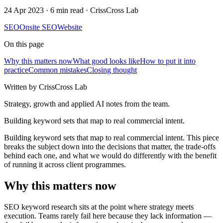
24 Apr 2023
·
6 min read
· CrissCross Lab
SEO
Onsite SEO
Website
On this page
Why this matters now
What good looks like
How to put it into
practice
Common mistakes
Closing thought
Written by CrissCross Lab
Strategy, growth and applied AI notes from the team.
Building keyword sets that map to real commercial intent.
Building keyword sets that map to real commercial intent. This piece
breaks the subject down into the decisions that matter, the trade-offs
behind each one, and what we would do differently with the benefit
of running it across client programmes.
Why this matters now
SEO keyword research sits at the point where strategy meets
execution. Teams rarely fail here because they lack information —