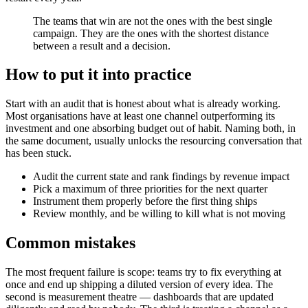
The teams that win are not the ones with the best single
campaign. They are the ones with the shortest distance
between a result and a decision.
How to put it into practice
Start with an audit that is honest about what is already working.
Most organisations have at least one channel outperforming its
investment and one absorbing budget out of habit. Naming both, in
the same document, usually unlocks the resourcing conversation that
has been stuck.
Audit the current state and rank findings by revenue impact
Pick a maximum of three priorities for the next quarter
Instrument them properly before the first thing ships
Review monthly, and be willing to kill what is not moving
Common mistakes
The most frequent failure is scope: teams try to fix everything at
once and end up shipping a diluted version of every idea. The
second is measurement theatre — dashboards that are updated