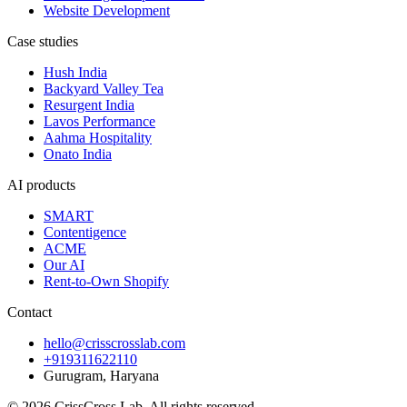
Website Development
Case studies
Hush India
Backyard Valley Tea
Resurgent India
Lavos Performance
Aahma Hospitality
Onato India
AI products
SMART
Contentigence
ACME
Our AI
Rent-to-Own Shopify
Contact
hello@crisscrosslab.com
+919311622110
Gurugram, Haryana
©
2026
CrissCross Lab
. All rights reserved.