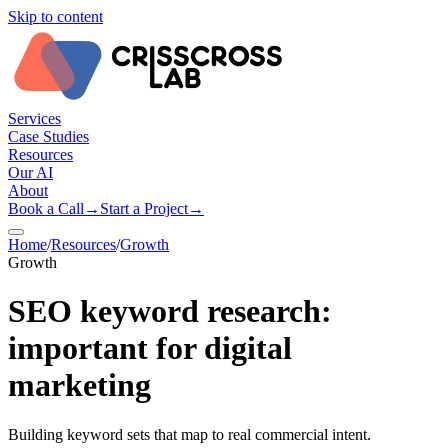
Skip to content
Services
Case Studies
Resources
Our AI
About
Book a Call
→
Start a Project
→
Home
/
Resources
/
Growth
Growth
SEO keyword research:
important for digital
marketing
Building keyword sets that map to real commercial intent.