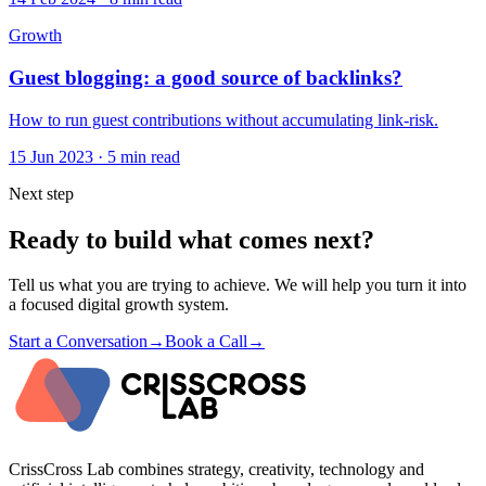
Growth
Guest blogging: a good source of backlinks?
How to run guest contributions without accumulating link-risk.
15 Jun 2023
·
5 min read
Next step
Ready to build what comes next?
Tell us what you are trying to achieve. We will help you turn it into
a focused digital growth system.
Start a Conversation
→
Book a Call
→
CrissCross Lab combines strategy, creativity, technology and